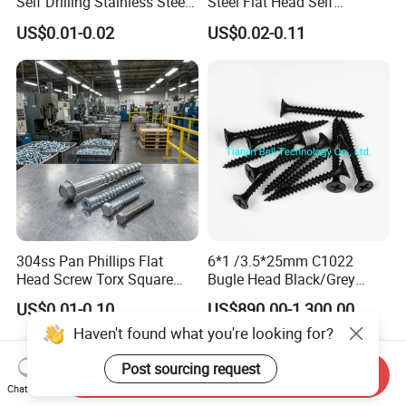
Self Drilling Stainless Steel
Steel Flat Head Self
Drywall Ball Titanium
Tapping T17 Decking
US$0.01-0.02
US$0.02-0.11
Fasteners Screws and Nut
Screws Wood Screws with
Roofing Nails Rivet Wood
Square Drive Torx Drive
Screw
Phillips Drive
304ss Pan Phillips Flat
6*1 /3.5*25mm C1022
Head Screw Torx Square
Bugle Head Black/Grey
Drive Robertson Wood
Phosphated/Zinc
US$0.01-0.10
US$890.00-1,300.00
Stainless Steel Self Tapping
Plated/Fine/Coarse Thread
Haven't found what you're looking for?
Decking Screws
Gypsum Screw/Drywall
Screw
Post sourcing request
Send Inquiry
Chat Now