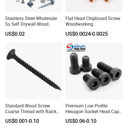
Stainless Steel Wholesale
Flat Head Chipboard Screw
Ss Self Drywall Wood
Woodworking
Chipboard Tapping Drilling
Screw/Drywall Screw/Wood
US$0.02
US$0.0024-0.0025
Screw
Screw/Sharp Point Screw
Standard Wood Screw
Premium Low Profile
Coarse Thread with Balck
Hexagon Socket Head Cap
Phosphated for Drywall
Screws for Easy Installation
US$0.001-0.10
US$0.06-0.10