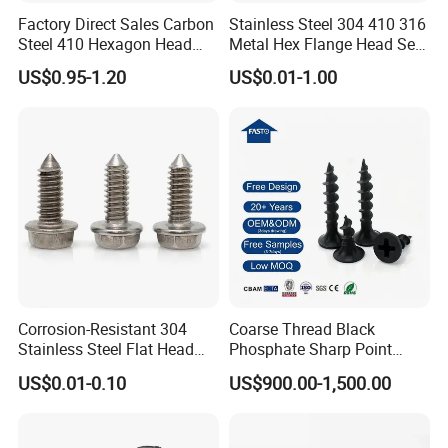
Factory Direct Sales Carbon
Stainless Steel 304 410 316
Steel 410 Hexagon Head
Metal Hex Flange Head Self
Building Roof Tek Screw
Drilling Roof Screw with
US$0.95-1.20
US$0.01-1.00
Self-Drill Screws with
PVC Washer
Bonded EPDM Rubber
Gaskets
Corrosion-Resistant 304
Coarse Thread Black
Stainless Steel Flat Head
Phosphate Sharp Point
Blind Rivet for Elevators
Drywall Screw and Fastener
US$0.01-0.10
US$900.00-1,500.00