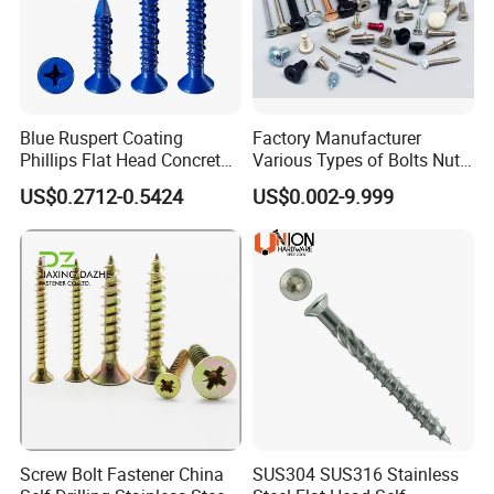
Blue Ruspert Coating
Factory Manufacturer
Phillips Flat Head Concrete
Various Types of Bolts Nuts
Anchor Screws for
Washer Rivet Spring
US$0.2712-0.5424
US$0.002-9.999
Construction
Customized Screws
Screw Bolt Fastener China
SUS304 SUS316 Stainless