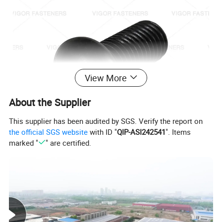
View More
About the Supplier
This supplier has been audited by SGS. Verify the report on
the official SGS website
with ID "
QIP-ASI242541
". Items
marked "
" are certified.