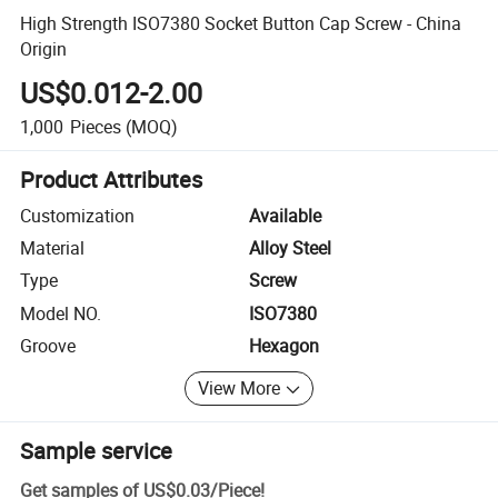
High Strength ISO7380 Socket Button Cap Screw - China
Origin
US$0.012-2.00
1,000
Pieces
(MOQ)
Product Attributes
Customization
Available
Material
Alloy Steel
Type
Screw
Model NO.
ISO7380
Groove
Hexagon
View More
Sample service
Get samples of
US$0.03
/
Piece
!