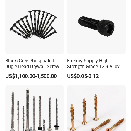
Black/Grey Phosphated
Factory Supply High
Bugle Head Drywall Screw
Strength Grade 12.9 Alloy
with Fine Thread
Steel Hex Socket Head Cap
US$1,100.00-1,500.00
US$0.05-0.12
Screw DIN912 for
Machinery Allen Screw Bolt