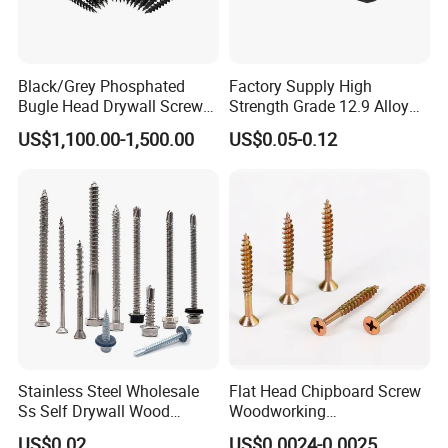
Black/Grey Phosphated
Factory Supply High
Bugle Head Drywall Screw
Strength Grade 12.9 Alloy
with Fine Thread
Steel Hex Socket Head Cap
US$1,100.00-1,500.00
US$0.05-0.12
Screw DIN912 for
Machinery Allen Screw Bolt
Stainless Steel Wholesale
Flat Head Chipboard Screw
Ss Self Drywall Wood
Woodworking
Chipboard Tapping Drilling
Screw/Drywall Screw/Wood
US$0.02
US$0.0024-0.0025