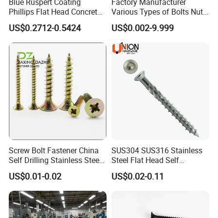
Blue Ruspert Coating
Factory Manufacturer
Phillips Flat Head Concrete
Various Types of Bolts Nuts
Anchor Screws for
Washer Rivet Spring
US$0.2712-0.5424
US$0.002-9.999
Construction
Customized Screws
Screw Bolt Fastener China
SUS304 SUS316 Stainless
Self Drilling Stainless Steel
Steel Flat Head Self
Drywall Ball Titanium
Tapping T17 Decking
US$0.01-0.02
US$0.02-0.11
Fasteners Screws and Nut
Screws Wood Screws with
Roofing Nails Rivet Wood
Square Drive Torx Drive
Screw
Phillips Drive