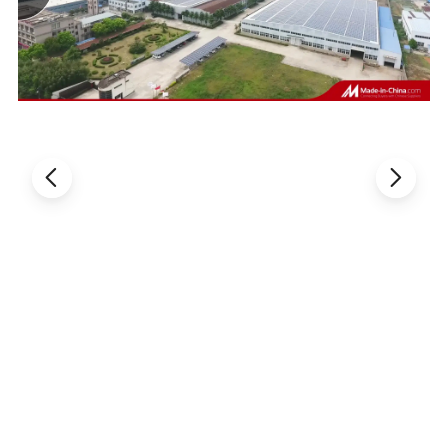
Our Advantages
More 1
4
-year experience in Fastener industry
The founder of Dongguan Vigor Fasteners
Trading
Co.,