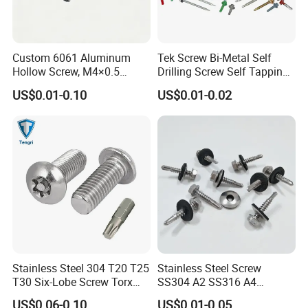
Custom 6061 Aluminum
Tek Screw Bi-Metal Self
Hollow Screw, M4×0.5
Drilling Screw Self Tapping
External & M3×0.5 Internal
Screw Roofing Screw Wood
US$0.01-0.10
US$0.01-0.02
Thread, φ5×45mm CNC
Screw Drywall Screw
Machined Fastener
Chipboard Screw Furniture
Screw Machine Screws with
EPDM Washer
Stainless Steel 304 T20 T25
Stainless Steel Screw
T30 Six-Lobe Screw Torx
SS304 A2 SS316 A4
Pin Driver Machine Screw
Tornillos Hex Head Self
US$0.06-0.10
US$0.01-0.05