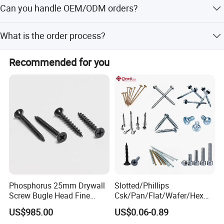
Can you handle OEM/ODM orders?
Union.
Cap Screw,
Bush Hammer
Bit with Alloy Tips,DIN912 Hex
Yes, we provide complete OEM and ODM services,
Socket Cap Screw,
DIN7991 Socket Flat Cap Screw,
What is the order process?
including custom specifications, logos, and packaging
ISO7380 Button Socket Head Cap Screw, Hex keyDIN911
according to customer requirements.
Send inquiry -> Get quotation -> Payment done -> Open
(Wrenches), Driver Bits, Hand tools(Shooting tools and
Recommended for you
mold and make samples -> Sample approval -> Mass
shooting nails) and etc.
production.
Phosphorus 25mm Drywall
Slotted/Phillips
Screw Bugle Head Fine
Csk/Pan/Flat/Wafer/Hex
Thread Galvanized Torx
Head Serrated Zinc Yellow
US$985.00
US$0.06-0.89
Black Screw
Plated Brass Bi-
Product Details