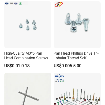
High-Quality M3*6 Pan
Pan Head Phillips Drive Tri-
Head Combination Screws
Lobular Thread Self-
Tapping Machine Screws
US$0.01-0.18
US$0.005-5.00
Zinc Plated