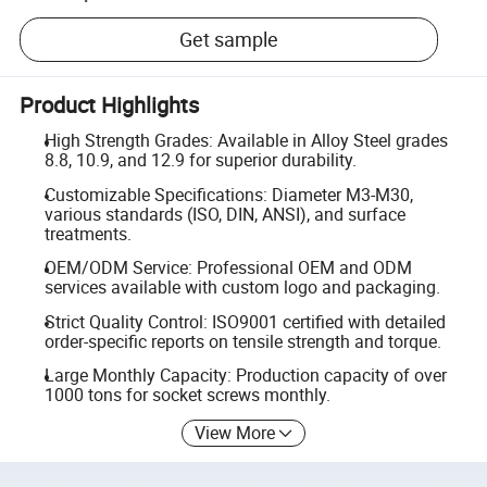
Get sample
Product Highlights
High Strength Grades: Available in Alloy Steel grades
8.8, 10.9, and 12.9 for superior durability.
Customizable Specifications: Diameter M3-M30,
various standards (ISO, DIN, ANSI), and surface
treatments.
OEM/ODM Service: Professional OEM and ODM
services available with custom logo and packaging.
Strict Quality Control: ISO9001 certified with detailed
order-specific reports on tensile strength and torque.
Large Monthly Capacity: Production capacity of over
1000 tons for socket screws monthly.
View More