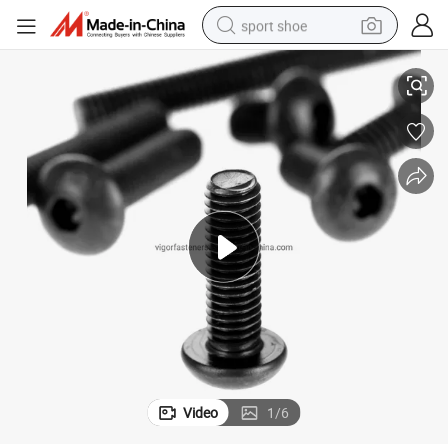
sport shoe
High Strength ISO7380 Socket Button Cap Screw - China Origin
earbud
reagent
man watch
container house
electric tricycle
living room sofa
electric car
Video
1
/
6