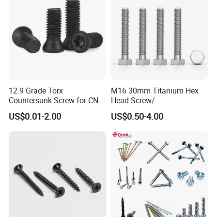
12.9 Grade Torx
M16 30mm Titanium Hex
Countersunk Screw for CNC
Head Screw/
Lathe Tool Holder Carbide
Fasteners/Alloy
US$0.01-2.00
US$0.50-4.00
Insert
Screw/Titanium
Screw/Bolt/Precision
Screw/Bolt