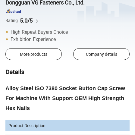
Dongguan VG Fasteners Co., Ltd.
5.0/5
Rating
High Repeat Buyers Choice
Exhibition Experience
More products
Company details
Details
Alloy Steel ISO 7380 Socket Button Cap Screw
For Machine With Support OEM High Strength
Hex Nails
Product Description