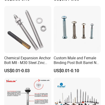
Drilling Tapping Screws
with Neoprene Rubber
EPDM Bonded Washer Self-
Drilling Screw
Chemical Expansion Anchor
Custom Male and Female
Bolt M8 - M30 Steel Zinc
Binding Post Bolt Barrel Nut
Plated Chemical Anchor
Aluminum Brass Stainless
US$0.01-0.03
US$0.01-0.10
Bolts
Steel Chicago Screw