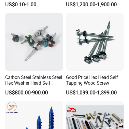
Wood Roofing Machine
Torx Drive Yellow Zinc Blue
US$0.10-1.00
US$1,200.00-1,900.00
Decking Furniture Screw
Zinc Plated Anti Crack
Thread for Decking Timber
Structural Construction
Fastener
Carbon Steel Stainless Steel
Good Price Hex Head Self
Hex Washer Head Self
Tapping Wood Screw
Drilling Screw/Roofing
US$800.00-900.00
US$1,099.00-1,399.00
Screw