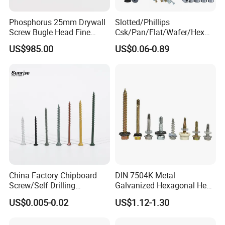
Phosphorus 25mm Drywall
Slotted/Phillips
Screw Bugle Head Fine
Csk/Pan/Flat/Wafer/Hex
Thread Galvanized Torx
Head Serrated Zinc Yellow
US$985.00
US$0.06-0.89
Black Screw
Plated Brass Bi-
Metal/Trilobular/ Self
Tapping/Drilling/Drywall/C
oncrete/Coach/Wood Screw
China Factory Chipboard
DIN 7504K Metal
Screw/Self Drilling
Galvanized Hexagonal Hex
Screw/Roofing Screw/Wood
Head Self-Drilling Screw
US$0.005-0.02
US$1.12-1.30
Screw/Drywall Screw/Anti-
Teck Roofing Screws with
Split Fast Drive Trox Screws
EPDM Washer