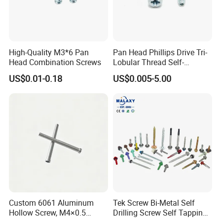
High-Quality M3*6 Pan
Pan Head Phillips Drive Tri-
Head Combination Screws
Lobular Thread Self-
Tapping Machine Screws
US$0.01-0.18
US$0.005-5.00
Zinc Plated
Custom 6061 Aluminum
Tek Screw Bi-Metal Self
Hollow Screw, M4×0.5
Drilling Screw Self Tapping