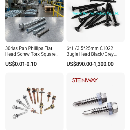
304ss Pan Phillips Flat
6*1 /3.5*25mm C1022
Head Screw Torx Square
Bugle Head Black/Grey
Drive Robertson Wood
Phosphated/Zinc
US$0.01-0.10
US$890.00-1,300.00
Stainless Steel Self Tapping
Plated/Fine/Coarse Thread
Decking Screws
Gypsum Screw/Drywall
Screw