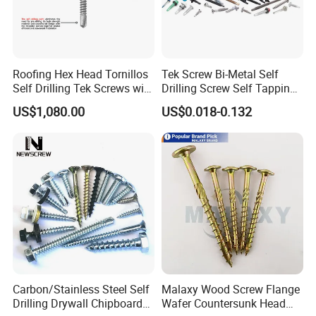
Roofing Hex Head Tornillos
Tek Screw Bi-Metal Self
Self Drilling Tek Screws with
Drilling Screw Self Tapping
EPDM Rubber Washers
Screw Roofing Screw Wood
US$1,080.00
US$0.018-0.132
Screw Drywall Screw
Chipboard Screw Furniture
Screw Machine Screws with
EPDM Washer
Carbon/Stainless Steel Self
Malaxy Wood Screw Flange
Drilling Drywall Chipboard
Wafer Countersunk Head