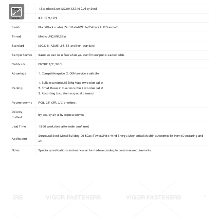
Material
1.Stainless Steel:SS304,SS316 2.Alloy Steel
Grade
8.8, 10.9, 12.9
Finish
Plain(Black oxide), Zinc Plated(White/Yellow), H.D.G and etc.
Thread
Metric,UNC,UNF,BSW
Standard
ISO, DIN, ASME, JIS, BS and Non-standard
Sample Service
Samples can be in free when you confirm our price is acceptable.
Certificate
ISO9001,CE, SGS
Advantage
1. Competitive price; 2. OEM service available
1. Bulk in cartons (25-30kg Max.)+wooden pallet
Packing
2. Small Boxes into outer carton + wooden pallet
3. According to customer special demand
Payment terms
FOB, CIF, CFR, L/C, or others.
Delivery
by sea, by air or by express service
method
Lead Time
15-30 work days after order confirmed
Structural Steel; Metal Buliding; Oil&Gas; Tower&Pole; Wind Energy; Mechanical Machine; Automobile; Home Decorating and
Application
etc.
Notes
Special specifications and marks can be made according to customers requirements;