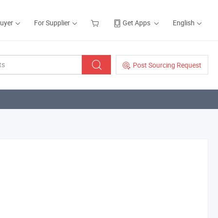
Buyer
For Supplier
Get Apps
English
Post Sourcing Request