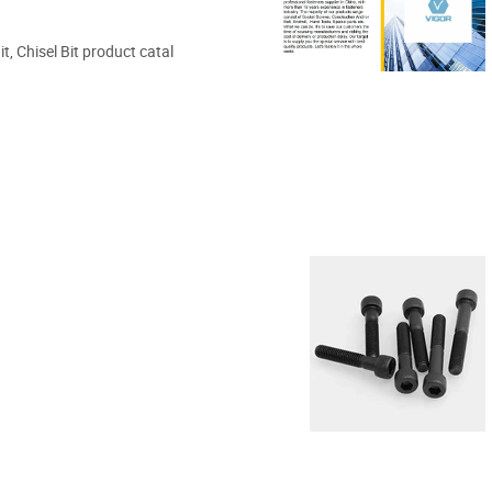
t, Chisel Bit product catal