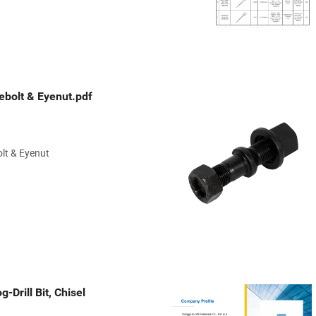
bolt & Eyenut.pdf
lt & Eyenut
-Drill Bit, Chisel