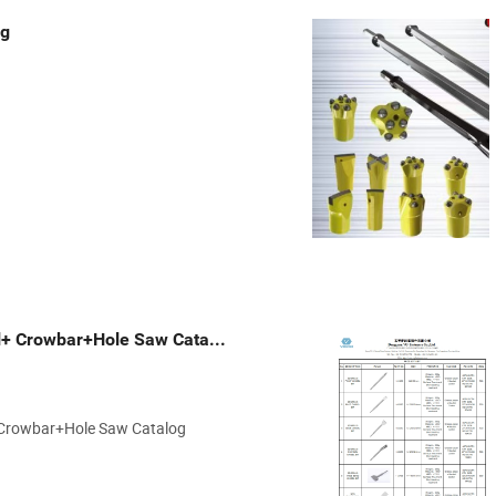
ng
VG Fasteners- Chisel+ Crowbar+Hole Saw Catalog.pdf
+ Crowbar+Hole Saw Catalog