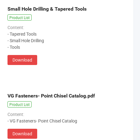
Small Hole Drilling & Tapered Tools
Product List
Content:
- Tapered Tools
- Small Hole Drilling
- Tools
Download
VG Fasteners- Point Chisel Catalog.pdf
Product List
Content:
- VG Fasteners- Point Chisel Catalog
Download