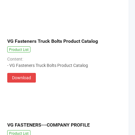
VG Fasteners Truck Bolts Product Catalog
Product List
Content:
- VG Fasteners Truck Bolts Product Catalog
Download
VG FASTENERS---COMPANY PROFILE
Product List