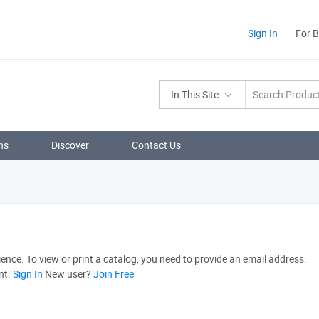
Sign In
For 
In This Site
ns
Discover
Contact Us
nce. To view or print a catalog, you need to provide an email address.
nt.
Sign In
New user?
Join Free