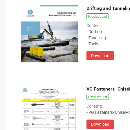
Drifting and Tunneli
Product List
Content:
- Drifting
- Tunneling
- Tools
Download
Product List
Content:
- VG Fasteners- Chisel
Download