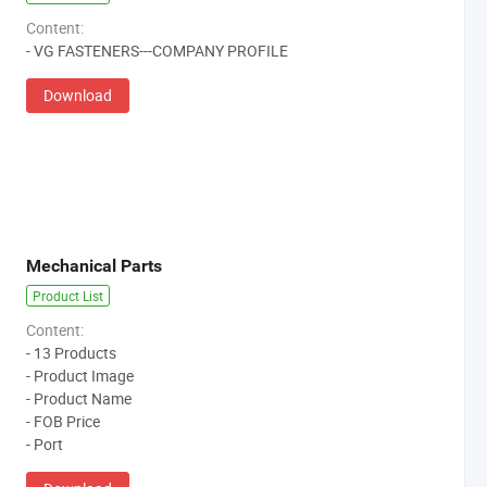
Content:
- VG FASTENERS---COMPANY PROFILE
Download
Mechanical Parts
Product List
Content:
- 13 Products
- Product Image
- Product Name
- FOB Price
- Port