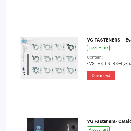
VG FASTENERS---Eye
Product List
Content:
- VG FASTENERS---Eyebo
Download
VG Fasteners- Catalog
Product List