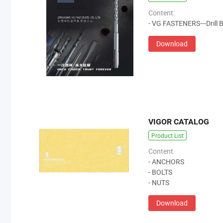
Content:
- VG FASTENERS---Drill Bi
Download
VIGOR CATALOG
Product List
Content:
- ANCHORS
- BOLTS
- NUTS
Download