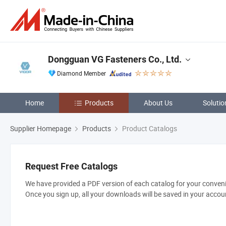
Dongguan VG Fasteners Co., Ltd.
Diamond Member
Home
Products
About Us
Solutio
Supplier Homepage
Products
Product Catalogs
Request Free Catalogs
We have provided a PDF version of each catalog for your convenie
Once you sign up, all your downloads will be saved in your accou