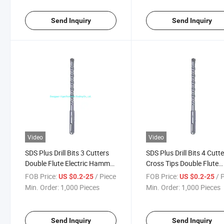
Send Inquiry
Send Inquiry
Video
Video
SDS Plus Drill Bits 3 Cutters
SDS Plus Drill Bits 4 Cutt
Double Flute Electric Hammer
Cross Tips Double Flute
Drill Bit Electric Drill Bit
Electric Hammer Drill Bit
FOB Price:
/ Piece
FOB Price:
/ 
US $0.2-25
US $0.2-25
Concrete Drill Bit
Electric Drill Bit Concrete D
Min. Order:
1,000 Pieces
Min. Order:
1,000 Pieces
Bit
Send Inquiry
Send Inquiry