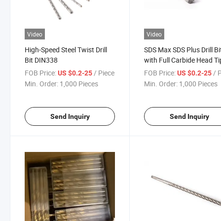
Video
Video
High-Speed Steel Twist Drill
SDS Max SDS Plus Drill Bi
Bit DIN338
with Full Carbide Head Ti
FOB Price:
/ Piece
FOB Price:
/ 
US $0.2-25
US $0.2-25
Min. Order:
1,000 Pieces
Min. Order:
1,000 Pieces
Send Inquiry
Send Inquiry