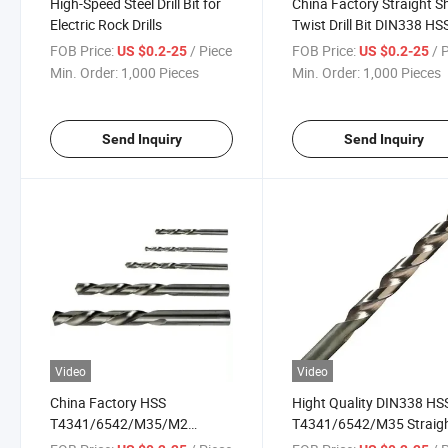
High-Speed Steel Drill Bit for
China Factory Straight 
Electric Rock Drills
Twist Drill Bit DIN338 HS
T4341/6542/M35
FOB Price:
/ Piece
FOB Price:
/ 
US $0.2-25
US $0.2-25
Min. Order:
1,000 Pieces
Min. Order:
1,000 Pieces
Send Inquiry
Send Inquiry
Video
Video
China Factory HSS
Hight Quality DIN338 HS
T4341/6542/M35/M2
T4341/6542/M35 Straig
DIN338 Straight Shank Twist
Shank Twist Drill Bit