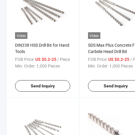
Video
Video
DIN338 HSS Drill Bit for Hand
SDS Max Plus Concrete F
Tools
Carbide Head Drill Bit
FOB Price:
/ Piece
FOB Price:
/ 
US $0.2-25
US $0.2-25
Min. Order:
1,000 Pieces
Min. Order:
1,000 Pieces
Send Inquiry
Send Inquiry