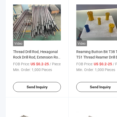
Video
Video
Thread Drill Rod, Hexagonal
Reaming Button Bit T38 
Rock Drill Rod, Extension Rod
T51 Thread Reamer Drill B
for Underground Mining &
Tungsten Carbide Button 
FOB Price:
/ Piece
FOB Price:
/ 
US $0.2-25
US $0.2-25
Tunnel Rock Drilling Tapered
for Mining, Quarrying, Tu
Min. Order:
1,000 Pieces
Min. Order:
1,000 Pieces
Rock Drilling Tools
Construction Tapered Ro
Drilling Tools
Send Inquiry
Send Inquiry