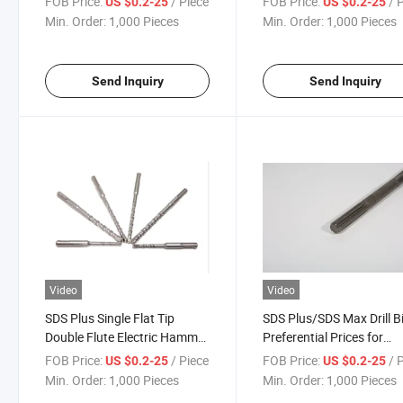
FOB Price:
/ Piece
FOB Price:
/ 
US $0.2-25
US $0.2-25
Drill Bit
Min. Order:
1,000 Pieces
Min. Order:
1,000 Pieces
Send Inquiry
Send Inquiry
Video
Video
SDS Plus Single Flat Tip
SDS Plus/SDS Max Drill B
Double Flute Electric Hammer
Preferential Prices for
Drill Bit for Concrete Wall
Concrete, Stone
FOB Price:
/ Piece
FOB Price:
/ 
US $0.2-25
US $0.2-25
Masonry Granite
Min. Order:
1,000 Pieces
Min. Order:
1,000 Pieces