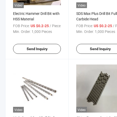
Video
Video
Electric Hammer Drill Bit with
SDS Max Plus Drill Bit Ful
HSS Material
Carbide Head
FOB Price:
/ Piece
FOB Price:
/ 
US $0.2-25
US $0.2-25
Min. Order:
1,000 Pieces
Min. Order:
1,000 Pieces
Send Inquiry
Send Inquiry
Video
Video