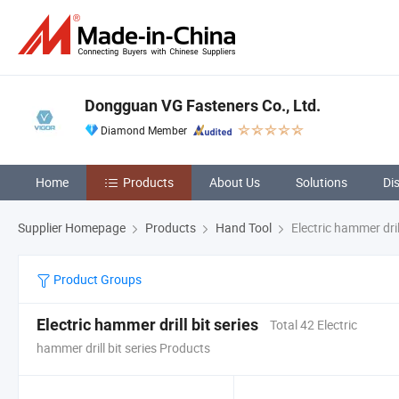
Dongguan VG Fasteners Co., Ltd.
Diamond Member
Home
Products
About Us
Solutions
Di
Supplier Homepage
Products
Hand Tool
Electric hammer drill
Product Groups
Electric hammer drill bit series
Total 42 Electric
hammer drill bit series Products